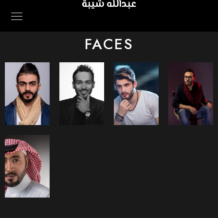
عبدالله شيبة
FACES